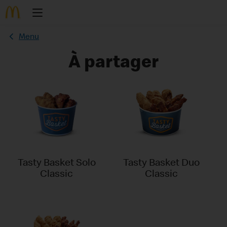
Menu
À partager
Tasty Basket Solo
Tasty Basket Duo
Classic
Classic