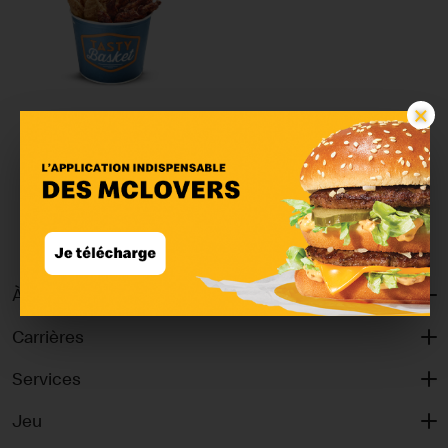
×
Tasty Basket Quatro
Classic
À propos
Carrières
Services
Jeu