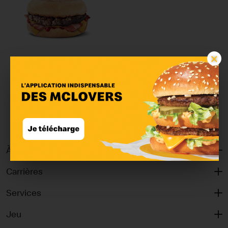
×
McMuffin™ Bacon &
Beef
À propos
Carrières
Services
Jeu