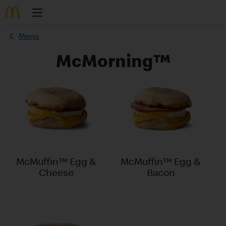
Menu
McMorning™
McMuffin™ Egg &
McMuffin™ Egg &
Cheese
Bacon