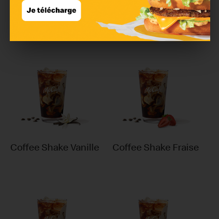
Ristretto
Chocolat chaud
Coffee Shake Vanille
Coffee Shake Fraise