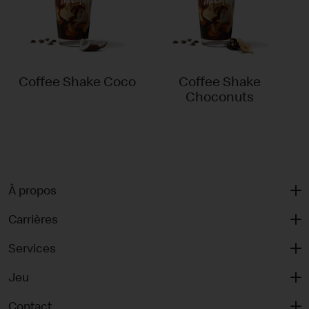
Coffee Shake Coco
Coffee Shake
Choconuts
À propos
Carrières
Services
Jeu
Contact