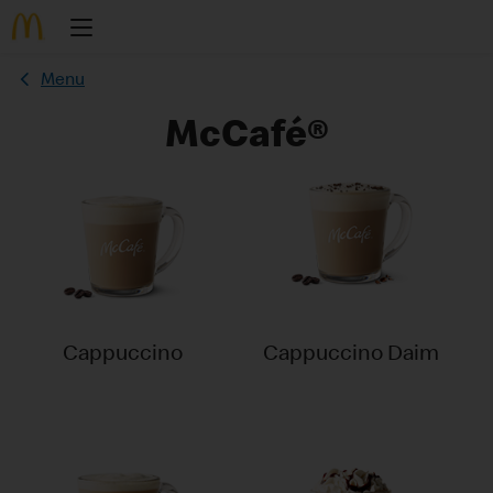
Menu
McCafé®
Cappuccino
Cappuccino Daim