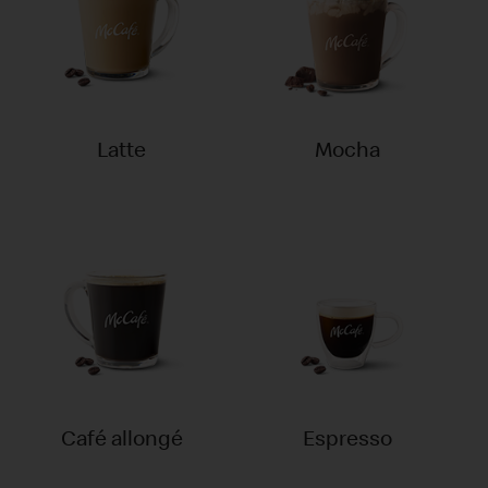
Latte
Mocha
Café allongé
Espresso