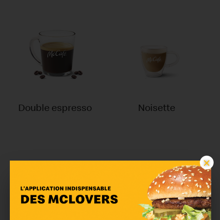
Double espresso
Noisette
×